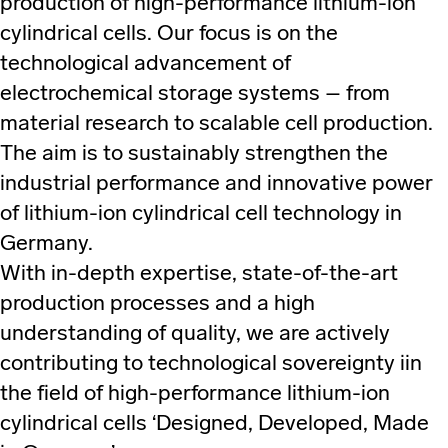
production of high-performance lithium-ion
cylindrical cells. Our focus is on the
technological advancement of
electrochemical storage systems – from
material research to scalable cell production.
The aim is to sustainably strengthen the
industrial performance and innovative power
of lithium-ion cylindrical cell technology in
Germany.
With in-depth expertise, state-of-the-art
production processes and a high
understanding of quality, we are actively
contributing to technological sovereignty iin
the field of high-performance lithium-ion
cylindrical cells ‘Designed, Developed, Made