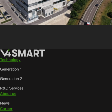
Technology
Generation 1
Generation 2
R&D Services
About us
News
Career