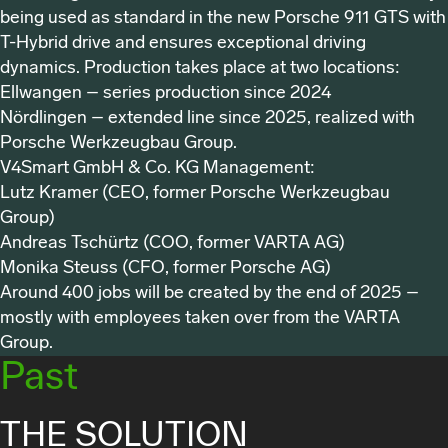
being used as standard in the new Porsche 911 GTS with
T-Hybrid drive and ensures exceptional driving
dynamics. Production takes place at two locations:
Ellwangen – series production since 2024
Nördlingen – extended line since 2025, realized with
Porsche Werkzeugbau Group.
V4Smart GmbH & Co. KG
Management:
Lutz Kramer (CEO, former Porsche Werkzeugbau
Group)
Andreas Tschürtz (COO, former VARTA AG)
Monika Steuss (CFO, former Porsche AG)
Around 400 jobs will be created by the end of 2025 –
mostly with employees taken over from the VARTA
Group.
Past
THE SOLUTION