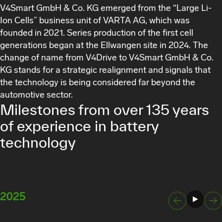
V4Smart GmbH & Co. KG
emerged from the “Large Li-
Ion Cells” business unit of VARTA AG, which was
founded in 2021. Series production of the first cell
generations began at the Ellwangen site in 2024. The
change of name from V4Drive to
V4Smart GmbH & Co.
KG
stands for a strategic realignment and signals that
the technology is being considered far beyond the
automotive sector.
Milestones from over 135 years
of experience in battery
technology
2025
2024
Next
Previous Slide