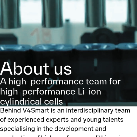
About us
A high-performance team for
high-performance Li-ion
cylindrical cells
Behind V4Smart is an interdisciplinary team
of experienced experts and young talents
specialising in the development and