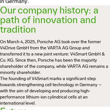
in Germany’.
Our company history: a
path of innovation and
tradition
On March 4, 2025, Porsche AG took over the former
V4Drive GmbH from the VARTA AG Group and
transferred it to a new joint venture:
V4Smart GmbH &
Co. KG
. Since then, Porsche has been the majority
shareholder of the company, while VARTA AG remains a
minority shareholder.
The founding of V4Smart marks a significant step
towards strengthening cell technology in Germany –
with the aim of developing and producing high-
performance lithium-ion cylindrical cells at an
international level.