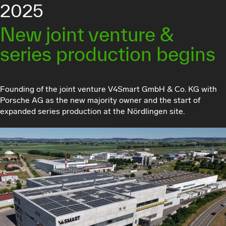
2025
New joint venture &
series production begins
Founding of the joint venture V4Smart GmbH & Co. KG with
Porsche AG as the new majority owner and the start of
expanded series production at the Nördlingen site.