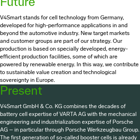
Future
V4Smart
stands for cell technology from Germany,
developed for high-performance applications in and
beyond the automotive industry. New target markets
and customer groups are part of our strategy. Our
production is based on specially developed, energy-
efficient production facilities, some of which are
powered by renewable energy. In this way, we contribute
to sustainable value creation and technological
sovereignty in Europe.
Present
V4Smart GmbH & Co. KG
combines the decades of
battery cell expertise of VARTA AG with the mechanical
engineering and industrialization expertise of Porsche
AG – in particular through Porsche Werkzeugbau Group.
The first generation of so-called booster cells is already