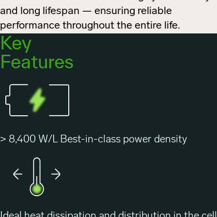
and long lifespan — ensuring reliable
performance throughout the entire life.
Key
Features
> 8,400 W/L Best-in-class power density
Ideal heat dissipation and distribution in the cell