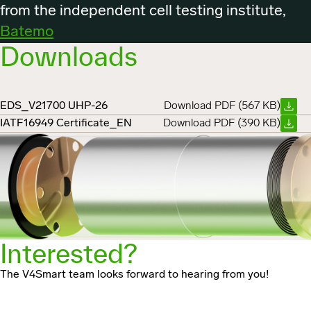
from the independent cell testing institute,
Batemo
Downloads
EDS_V21700 UHP-26
Download PDF (567 KB)
IATF16949 Certificate_EN
Download PDF (390 KB)
Interested?
The V4Smart team looks forward to hearing from you!