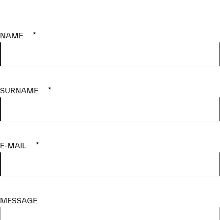
NAME
*
SURNAME
*
E-MAIL
*
MESSAGE