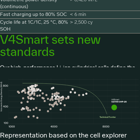
(continuous)
Fast charging up to 80% SOC
< 6 min
Cycle life at 1C/1C, 25 °C, 80%
> 2,500 cy
SOH
V4Smart sets new
standards
Our high-performance Li-ion cylindrical cells define the
technology frontier.
Representation based on the cell explorer