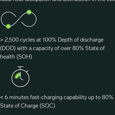
> 2,500 cycles at 100% Depth of discharge
(DOD) with a capacity of over 80% State of
health (SOH)
< 6 minutes fast-charging capability up to 80%
State of Charge (SOC)