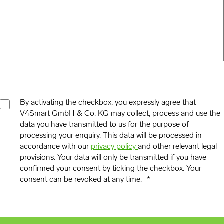
By activating the checkbox, you expressly agree that
V4Smart GmbH & Co. KG may collect, process and use the
CONSENT
data you have transmitted to us for the purpose of
*
processing your enquiry. This data will be processed in
accordance with our
privacy policy
and other relevant legal
provisions. Your data will only be transmitted if you have
confirmed your consent by ticking the checkbox. Your
consent can be revoked at any time.
*