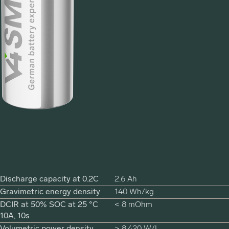
Discharge capacity at 0.2C
2.6 Ah
Gravimetric energy density
140 Wh/kg
DCIR at 50% SOC at 25 °C
< 8 mOhm
10A, 10s
Volumetric power density
> 8,420 W/L