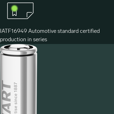
IATF16949 Automotive standard certified
production in series