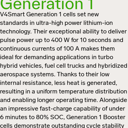
Generation 1
V4Smart Generation 1 cells set new
standards in ultra-high power lithium-ion
technology. Their exceptional ability to deliver
pulse power up to 400 W for 10 seconds and
continuous currents of 100 A makes them
ideal for demanding applications in turbo
hybrid vehicles, fuel cell trucks and hybridized
aerospace systems. Thanks to their low
internal resistance, less heat is generated,
resulting in a uniform temperature distribution
and enabling longer operating time. Alongside
an impressive fast-charge capability of under
6 minutes to 80% SOC, Generation 1 Booster
cells demonstrate outstanding cycle stability