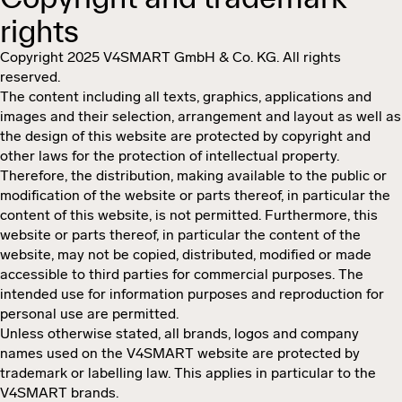
rights
Copyright 2025 V4SMART GmbH & Co. KG. All rights
reserved.
The content including all texts, graphics, applications and
images and their selection, arrangement and layout as well as
the design of this website are protected by copyright and
other laws for the protection of intellectual property.
Therefore, the distribution, making available to the public or
modification of the website or parts thereof, in particular the
content of this website, is not permitted. Furthermore, this
website or parts thereof, in particular the content of the
website, may not be copied, distributed, modified or made
accessible to third parties for commercial purposes. The
intended use for information purposes and reproduction for
personal use are permitted.
Unless otherwise stated, all brands, logos and company
names used on the V4SMART website are protected by
trademark or labelling law. This applies in particular to the
V4SMART brands.