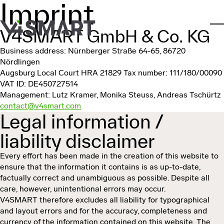
Imprint
Skip to main content
V4SMART GmbH & Co. KG
To
Business address: Nürnberger Straße 64-65, 86720
Nördlingen
Augsburg Local Court HRA 21829
Tax number: 111/180/00090
VAT ID: DE450727514
Management: Lutz Kramer, Monika Steuss, Andreas Tschürtz
contact@v4smart.com
Legal information /
liability disclaimer
Every effort has been made in the creation of this website to
ensure that the information it contains is as up-to-date,
factually correct and unambiguous as possible. Despite all
care, however, unintentional errors may occur.
V4SMART therefore excludes all liability for typographical
and layout errors and for the accuracy, completeness and
currency of the information contained on this website. The