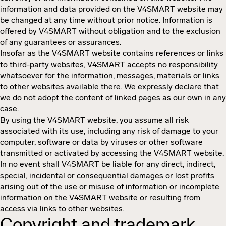
information and data provided on the V4SMART website may
be changed at any time without prior notice. Information is
offered by V4SMART without obligation and to the exclusion
of any guarantees or assurances.
Insofar as the V4SMART website contains references or links
to third-party websites, V4SMART accepts no responsibility
whatsoever for the information, messages, materials or links
to other websites available there. We expressly declare that
we do not adopt the content of linked pages as our own in any
case.
By using the V4SMART website, you assume all risk
associated with its use, including any risk of damage to your
computer, software or data by viruses or other software
transmitted or activated by accessing the V4SMART website.
In no event shall V4SMART be liable for any direct, indirect,
special, incidental or consequential damages or lost profits
arising out of the use or misuse of information or incomplete
information on the V4SMART website or resulting from
access via links to other websites.
Copyright and trademark