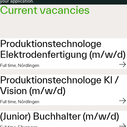
your application.
Current vacancies
Produktionstechnologe
Elektrodenfertigung (m/w/d)
Appl
Full time, Nördlingen
Produktionstechnologe KI /
Vision (m/w/d)
Appl
Full time, Nördlingen
(Junior) Buchhalter (m/w/d)
Appl