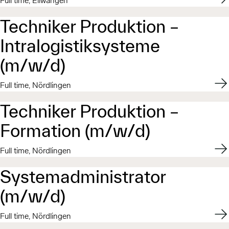
Full time, Ellwangen
Techniker Produktion –
Intralogistiksysteme
(m/w/d)
Appl
Full time, Nördlingen
Techniker Produktion –
Formation (m/w/d)
Appl
Full time, Nördlingen
Systemadministrator
(m/w/d)
Appl
Full time, Nördlingen