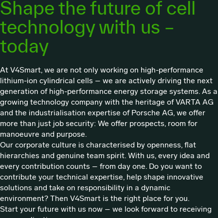
Shape the future of cell
technology with us –
today
At V4Smart, we are not only working on high-performance
lithium-ion cylindrical cells – we are actively driving the next
generation of high-performance energy storage systems. As a
growing technology company with the heritage of VARTA AG
and the industrialisation expertise of Porsche AG, we offer
more than just job security: We offer prospects, room for
manoeuvre and purpose.
Our corporate culture is characterised by openness, flat
hierarchies and genuine team spirit. With us, every idea and
every contribution counts – from day one. Do you want to
contribute your technical expertise, help shape innovative
solutions and take on responsibility in a dynamic
environment? Then V4Smart is the right place for you.
Start your future with us now – we look forward to receiving