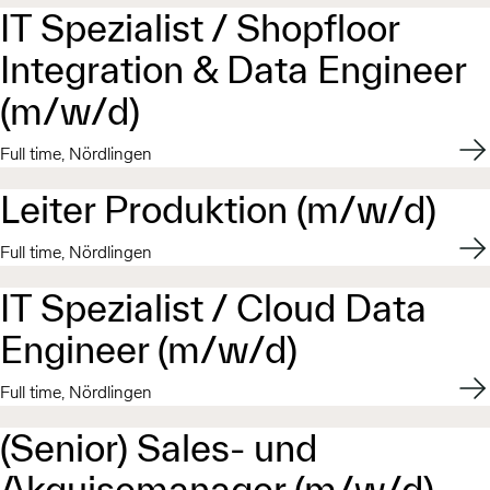
IT Spezialist / Shopfloor
Integration & Data Engineer
(m/w/d)
Appl
Full time, Nördlingen
Leiter Produktion (m/w/d)
Appl
Full time, Nördlingen
IT Spezialist / Cloud Data
Engineer (m/w/d)
Appl
Full time, Nördlingen
(Senior) Sales- und
Akquisemanager (m/w/d)