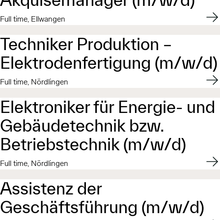
Appl
Full time, Ellwangen
Techniker Produktion –
Elektrodenfertigung (m/w/d)
Appl
Full time, Nördlingen
Elektroniker für Energie- und
Gebäudetechnik bzw.
Betriebstechnik (m/w/d)​
Appl
Full time, Nördlingen
Assistenz der
Geschäftsführung (m/w/d)