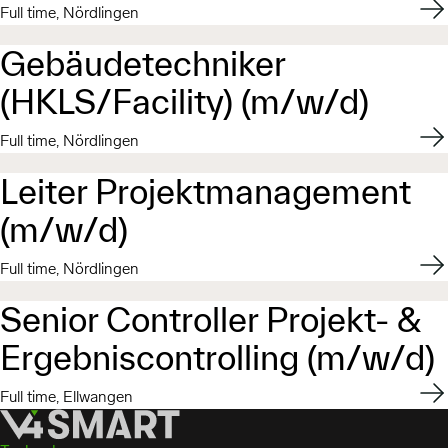
Appl
Full time, Nördlingen
Gebäudetechniker
(HKLS/Facility) (m/w/d)
Appl
Full time, Nördlingen
Leiter Projektmanagement
(m/w/d)
Appl
Full time, Nördlingen
Senior Controller Projekt- &
Ergebniscontrolling (m/w/d)
Appl
Full time, Ellwangen